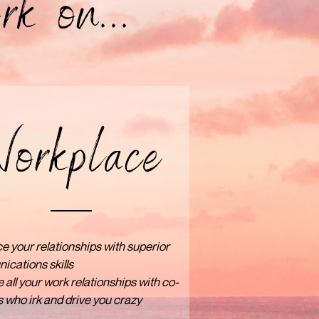
rk on...
orkplace
 your relationships with superior
cations skills
 all your work relationships with co-
 who irk and drive you crazy