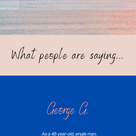
What people are saying...
George G.
As a 45-year-old, single man,