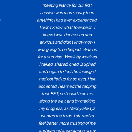
meeting Nancy for our first
session was more scary than
e
anything I had ever experienced.
I didn't know what to expect. I
knew I was depressed and
anxious and didn't know how I
was going to be helped. Was I in
for a surprise. Week by week as
I talked, shared, cried, laughed
and began to feel the feelings I
had bottled up for so long, I felt
accepted, I learned the tapping
tool, EFT, so I could help me
along the way, and by marking
,
my progress, as Nancy always
wanted me to do. I started to
feel better, more trusting of me
.
and learned acceptance of my