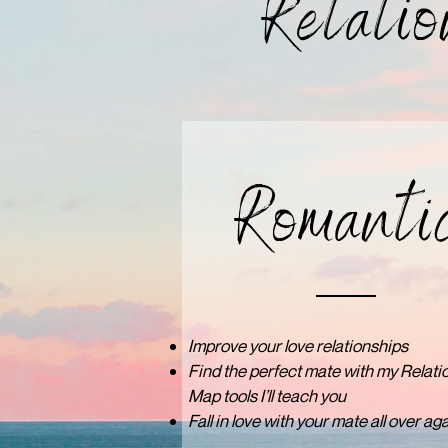
Relatio
Romanti
Improve your love relationships
Find the perfect mate with my Relati
Map tools I’ll teach you
Fall in love with your mate all over aga