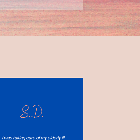
S.D.
I was taking care of my elderly ill