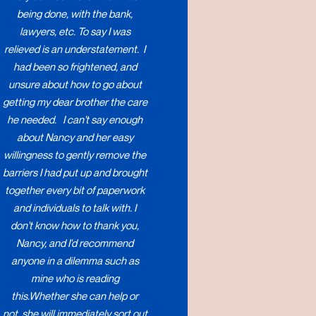
being done, with the bank,
lawyers, etc. To say I was
relieved is an understatement. I
had been so frightened, and
unsure about how to go about
getting my dear brother the care
he needed. I can't say enough
about Nancy and her easy
willingness to gently remove the
barriers I had put up and brought
together every bit of paperwork
and individuals to talk with. I
don't know how to thank you,
Nancy, and I'd recommend
anyone in a dilemma such as
mine who is reading
this.Whether she can help or
not, she will immediately sort out