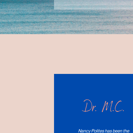
Dr. M.C.
Nancy Polites has been the