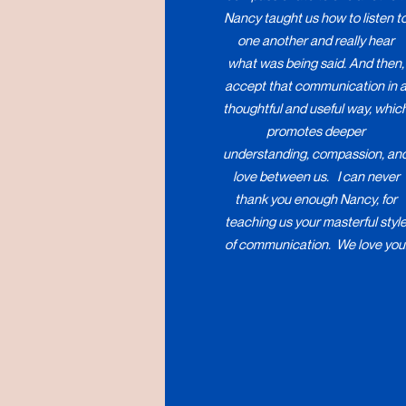
Nancy taught us how to listen t
one another and really hear
what was being said. And then,
accept that communication in 
thoughtful and useful way, whic
promotes deeper
understanding, compassion, an
love between us. I can never
thank you enough Nancy, for
teaching us your masterful styl
of communication. We love you