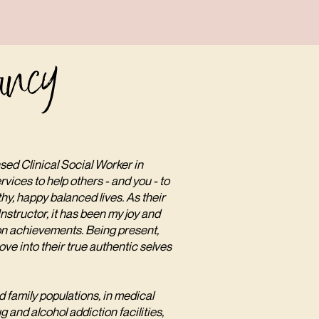
ancy
sed Clinical Social Worker in
rvices to help others - and you - to
thy, happy balanced lives. As their
structor, it has been my joy and
ion achievements. Being present,
ve into their true authentic selves
 family populations, in medical
g and alcohol addiction facilities,