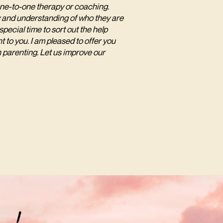
one-to-one therapy or coaching.
ity and understanding of who they are
pecial time to sort out the help
t to you. I am pleased to offer you
n parenting. Let us improve our