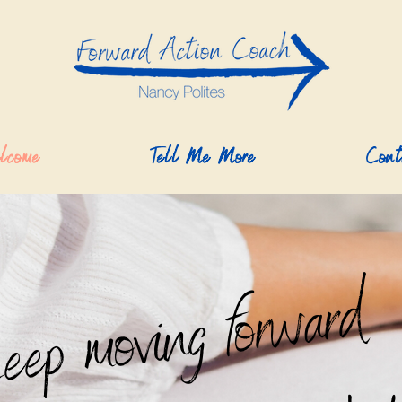
lcome
Tell Me More
Cont
keep moving forward