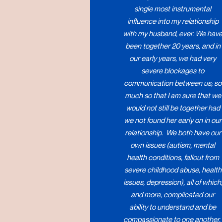
single most instrumental
influence into my relationship
with my husband, ever. We hav
been together 20 years, and in
our early years, we had very
severe blockages to
communication between us; so
much so that I am sure that we
would not still be together had
we not found her early on in our
relationship. We both have our
own issues (autism, mental
health conditions, fallout from
severe childhood abuse, health
issues, depression), all of which
and more, complicated our
ability to understand and be
compassionate to one another