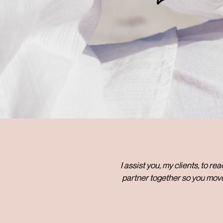
I assist you, my clients, to r
partner together so you move