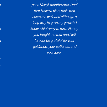
o
past. Now,6 months later, I feel
that I have a plan, tools that
serve me well, and although a
a
long way to go in my growth, I
h
know which way to turn. Nancy,
you taught me that and I will
d
forever be grateful for your
guidance, your patience, and
your love.
e
.