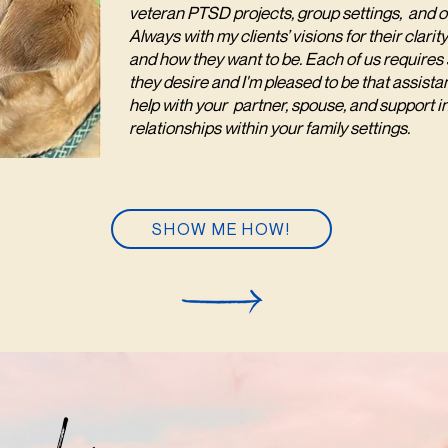
veteran PTSD projects, group settings, and 
Always with my clients’ visions for their clar
and how they want to be. Each of us requires s
they desire and I'm pleased to be that assistan
help with your partner, spouse, and support i
relationships within your family settings.
SHOW ME HOW!