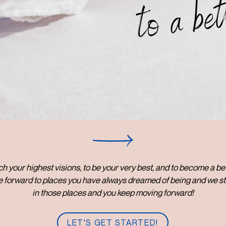
to a bet
each your highest visions, to be your very best, and to become a b
 forward to places you have always dreamed of being and we st
in those places and you keep moving forward!
LET'S GET STARTED!