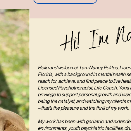
Hi! I'm N
Hello and welcome! I am Nancy Polites, Licen
Florida, with a background in mental health se
reach for, achieve, and find peace to live heal
Licensed Psychotherapist, Life Coach, Yoga In
privilege to support personal growth and vis
being the catalyst, and watching my clients mo
– that’s the pleasure and the thrill of my work.
My work has been with geriatric and extended
environments, youth psychiatric facilities, dru