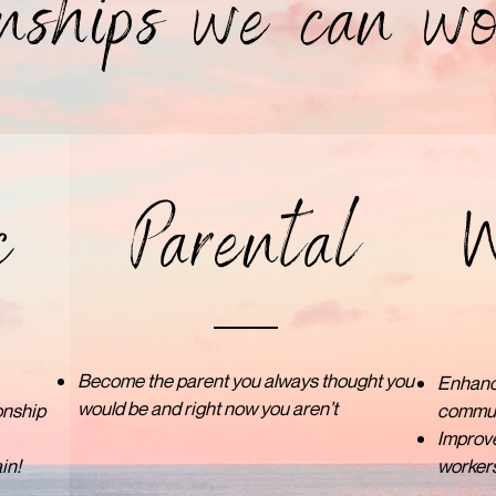
nships we can wo
c
Parental
W
Become the parent you always thought you
Enhance
would be and right now you aren’t
onship
communi
Improve
in!
workers