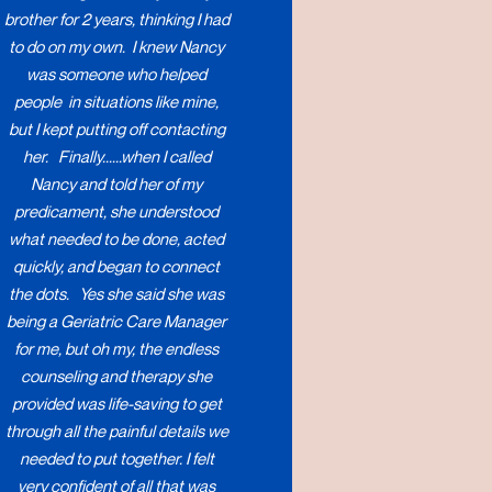
brother for 2 years, thinking I had
to do on my own. I knew Nancy
was someone who helped
people in situations like mine,
but I kept putting off contacting
her. Finally......when I called
Nancy and told her of my
predicament, she understood
what needed to be done, acted
quickly, and began to connect
the dots. Yes she said she was
being a Geriatric Care Manager
for me, but oh my, the endless
counseling and therapy she
provided was life-saving to get
through all the painful details we
needed to put together. I felt
very confident of all that was