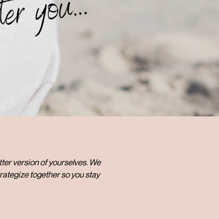
ter you...
etter version of yourselves. We
rategize together so you stay