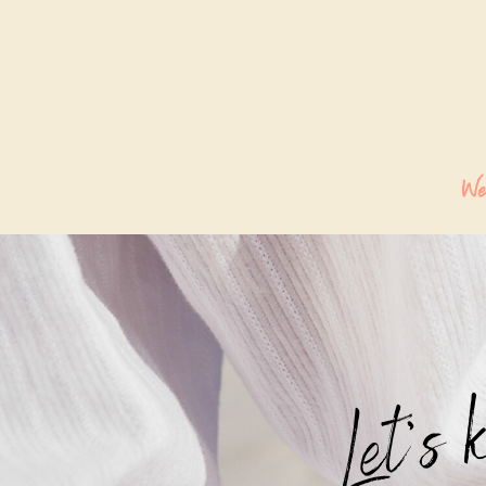
We
Let's 